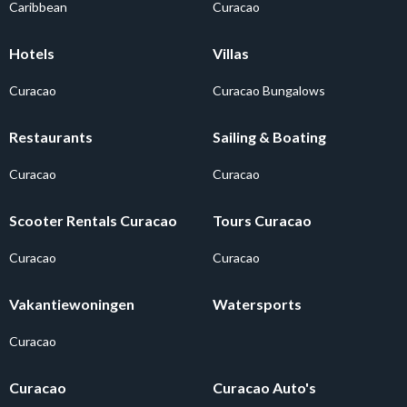
Caribbean
Curacao
Hotels
Villas
Curacao
Curacao Bungalows
Restaurants
Sailing & Boating
Curacao
Curacao
Scooter Rentals Curacao
Tours Curacao
Curacao
Curacao
Vakantiewoningen
Watersports
Curacao
Curacao
Curacao Auto's