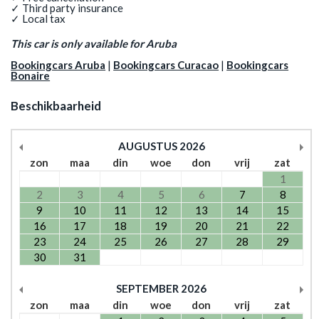
✓ Third party insurance
✓ Local tax
This car is only available for Aruba
Bookingcars Aruba
|
Bookingcars Curacao
|
Bookingcars
Bonaire
Beschikbaarheid
AUGUSTUS
2026
zon
maa
din
woe
don
vrij
zat
1
2
3
4
5
6
7
8
9
10
11
12
13
14
15
16
17
18
19
20
21
22
23
24
25
26
27
28
29
30
31
SEPTEMBER
2026
zon
maa
din
woe
don
vrij
zat