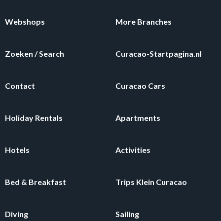
Webshops
More Branches
Zoeken / Search
Curacao-Startpagina.nl
Contact
Curacao Cars
Holiday Rentals
Apartments
Hotels
Activities
Bed & Breakfast
Trips Klein Curacao
Diving
Sailing