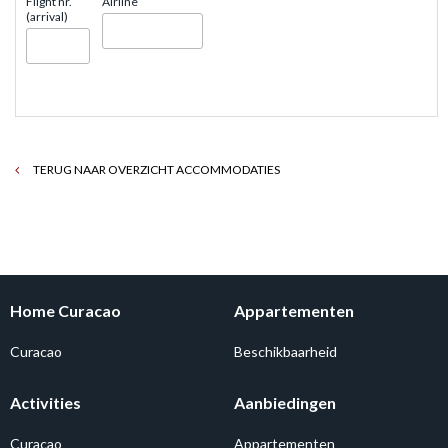
Flight nr.
Airline
(arrival)
TERUG NAAR OVERZICHT ACCOMMODATIES
Home Curacao
Appartementen
Curacao
Beschikbaarheid
Activities
Aanbiedingen
Curacao
Appartementen