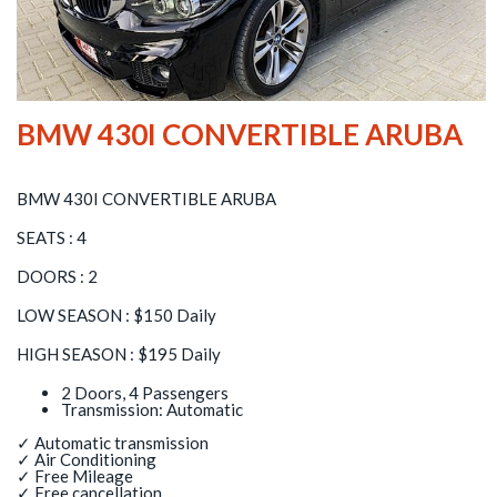
BMW 430I CONVERTIBLE ARUBA
BMW 430I CONVERTIBLE ARUBA
SEATS : 4
DOORS : 2
LOW SEASON : $150 Daily
HIGH SEASON : $195 Daily
2 Doors, 4 Passengers
Transmission: Automatic
✓ Automatic transmission
✓ Air Conditioning
✓ Free Mileage
✓ Free cancellation