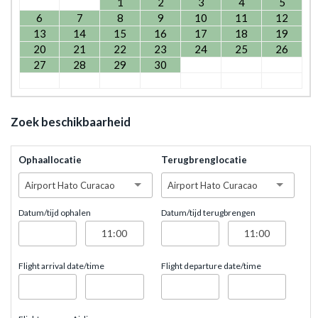
1
2
3
4
5
6
7
8
9
10
11
12
13
14
15
16
17
18
19
20
21
22
23
24
25
26
27
28
29
30
Zoek beschikbaarheid
Ophaallocatie
Terugbrenglocatie
Airport Hato Curacao
Airport Hato Curacao
Datum/tijd ophalen
Datum/tijd terugbrengen
Flight arrival date/time
Flight departure date/time