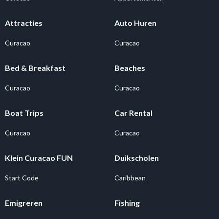
Attracties
Auto Huren
Curacao
Curacao
Bed & Breakfast
Beaches
Curacao
Curacao
Boat Trips
Car Rental
Curacao
Curacao
Klein Curacao FUN
Duikscholen
Start Code
Caribbean
Emigreren
Fishing