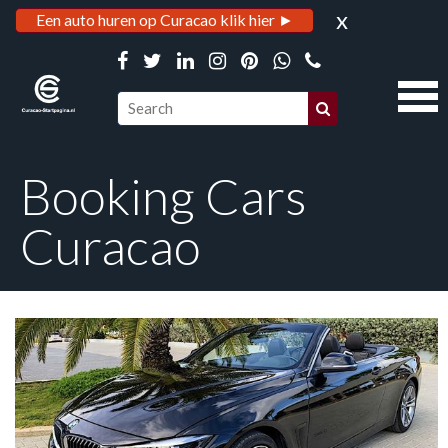
x
Een auto huren op Curacao klik hier ►
Booking Cars
Curacao