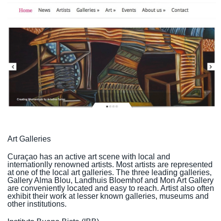
Art Galleries
Curaçao has an active art scene with local and
internationlly renowned artists. Most artists are represented
at one of the local art galleries. The three leading galleries,
Gallery Alma Blou, Landhuis Bloemhof and Mon Art Gallery
are conveniently located and easy to reach. Artist also often
exhibit their work at lesser known galleries, museums and
other institutions.