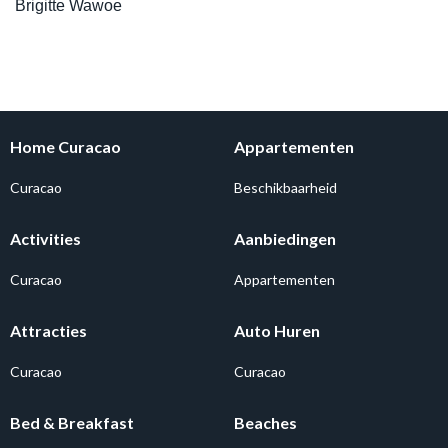
Brigitte Wawoe
Home Curacao
Appartementen
Curacao
Beschikbaarheid
Activities
Aanbiedingen
Curacao
Appartementen
Attracties
Auto Huren
Curacao
Curacao
Bed & Breakfast
Beaches