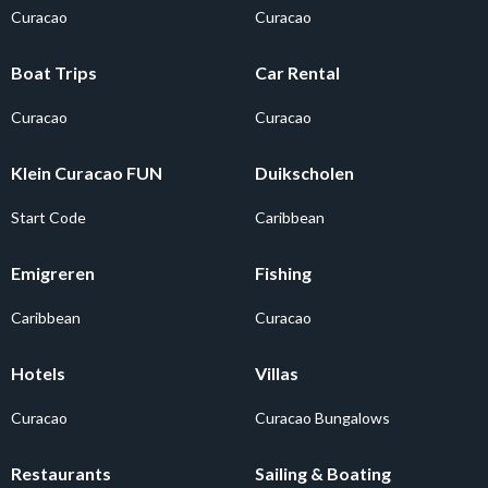
Curacao
Curacao
Boat Trips
Car Rental
Curacao
Curacao
Klein Curacao FUN
Duikscholen
Start Code
Caribbean
Emigreren
Fishing
Caribbean
Curacao
Hotels
Villas
Curacao
Curacao Bungalows
Restaurants
Sailing & Boating