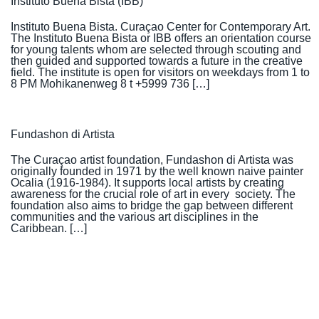
Instituto Buena Bista (IBB)
Instituto Buena Bista. Curaçao Center for Contemporary Art.
The Instituto Buena Bista or IBB offers an orientation course
for young talents whom are selected through scouting and
then guided and supported towards a future in the creative
field. The institute is open for visitors on weekdays from 1 to
8 PM Mohikanenweg 8 t +5999 736 […]
Fundashon di Artista
The Curaçao artist foundation, Fundashon di Artista was
originally founded in 1971 by the well known naive painter
Ocalia (1916-1984). It supports local artists by creating
awareness for the crucial role of art in every society. The
foundation also aims to bridge the gap between different
communities and the various art disciplines in the
Caribbean. […]