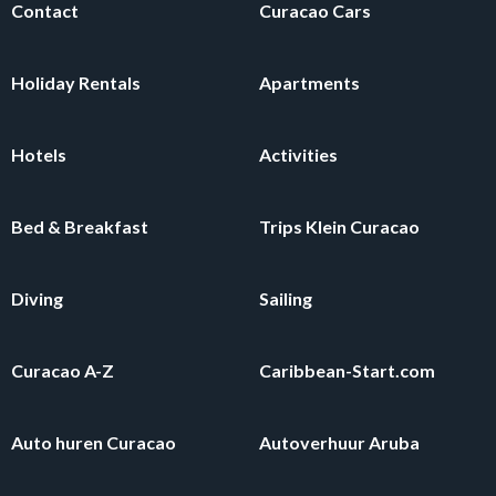
Contact
Curacao Cars
Holiday Rentals
Apartments
Hotels
Activities
Bed & Breakfast
Trips Klein Curacao
Diving
Sailing
Curacao A-Z
Caribbean-Start.com
Auto huren Curacao
Autoverhuur Aruba