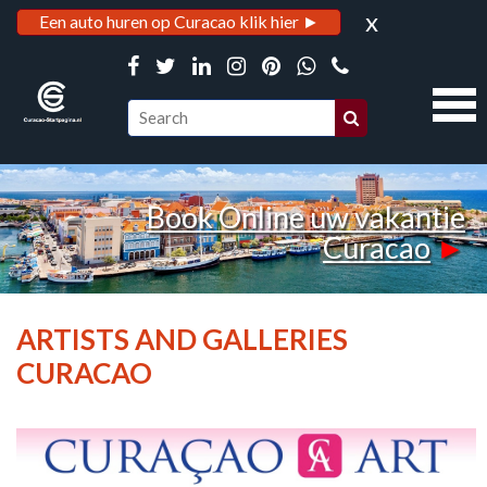
x
Een auto huren op Curacao klik hier ►
Book Online uw vakantie
Curacao
►
ARTISTS AND GALLERIES
CURACAO