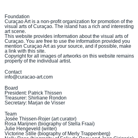
Foundation
Curaçao Art is a non-profit organization for promotion of the
visual arts of Curaçao. The island has a rich and interesting
art scene.
This website provides information about the visual arts of
Curaçao. You are free to use the information provided you
mention Curaçao Art as your source, and if possible, make
a link with this site.
Copyright for all images of artworks on this website remains
property of the individual artist.
Contact
info@curacao-art.com
Board
President: Patrick Thissen
Treasurer: Shirliane Rondon
Secretary: Marjan de Visser
Team
Josée Thissen-Rojer (art curator)
Rosa Marijnen (
biography of Stella Fraai
)
Julie Hengeveld (writer)
Victorine Stille (
biography of Merly Trappenberg
)