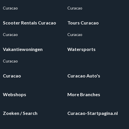
Curacao
Curacao
Scooter Rentals Curacao
Tours Curacao
Curacao
Curacao
Vakantiewoningen
Watersports
Curacao
Curacao
Curacao Auto's
Webshops
More Branches
Zoeken / Search
Curacao-Startpagina.nl