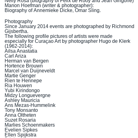
Nelly Rosa (
biography of Felix de Rooy
and
Jean Girigorie
)
Manon Hoefman (writer & photographer):
Biography of
Annemieke Dicke
,
Omar Sling
.
Photography
Since January 2014 events are photographed by Richmond
Gijsbertha.
The following profile pictures of artists were made
especially for Curaçao Art by photographer Hugo de Klerk
(1962-2014):
Ailsa Anastatia
Carl Ariza
Herman van Bergen
Hortence Brouwn
Marcel van Duijneveldt
Martie Genger
Rien te Hennepe
Ria Houwen
Yubi Kirindongo
Midzy Longuevergne
Ashley Mauricia
Ans Mezas-Hummelink
Tony Monsanto
Anna Oltheten
Suzet Rosaria
Marlies Schoenmakers
Evelien Sipkes
Ellen Spijkstra